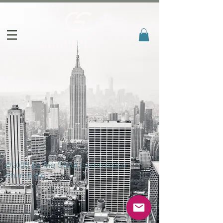
©2025 by The Great Commission
Church, Inc.