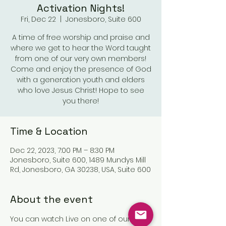
Activation Nights!
Fri, Dec 22
  |  
Jonesboro, Suite 600
A time of free worship and praise and
where we get to hear the Word taught
from one of our very own members!
Come and enjoy the presence of God
with a generation youth and elders
who love Jesus Christ! Hope to see
you there!
Time & Location
Dec 22, 2023, 7:00 PM – 8:30 PM
Jonesboro, Suite 600, 1489 Mundys Mill
Rd, Jonesboro, GA 30238, USA, Suite 600
About the event
You can watch Live on one of our 