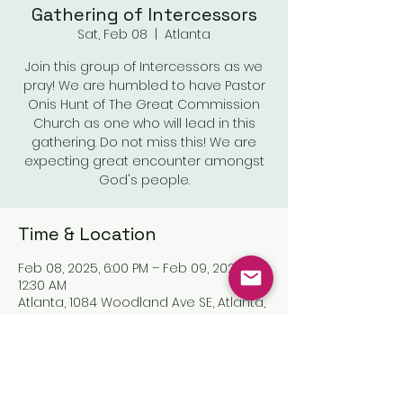
Gathering of Intercessors
Sat, Feb 08
  |  
Atlanta
Join this group of Intercessors as we
pray! We are humbled to have Pastor
Onis Hunt of The Great Commission
Church as one who will lead in this
gathering. Do not miss this! We are
expecting great encounter amongst
God's people.
Time & Location
Feb 08, 2025, 6:00 PM – Feb 09, 2025,
12:30 AM
Atlanta, 1084 Woodland Ave SE, Atlanta,
GA 30316, USA