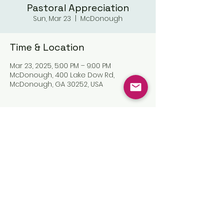
Pastoral Appreciation
Sun, Mar 23
  |  
McDonough
Time & Location
Mar 23, 2025, 5:00 PM – 9:00 PM
McDonough, 400 Lake Dow Rd,
McDonough, GA 30252, USA
Share this event
©2025 by The Great Commission
Church, Inc.