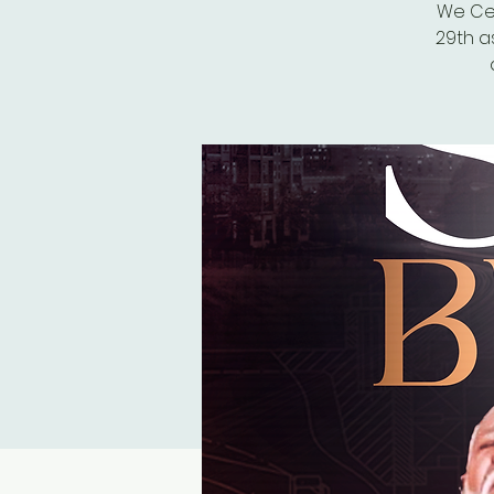
We Cel
29th a