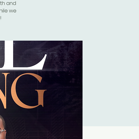
8th and
hile we
!