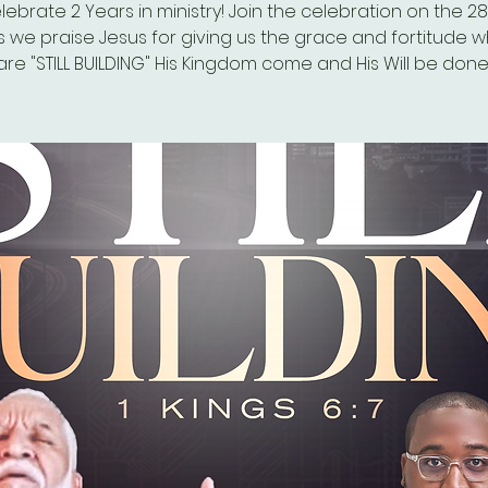
ebrate 2 Years in ministry! Join the celebration on the 2
s we praise Jesus for giving us the grace and fortitude w
are "STILL BUILDING" His Kingdom come and His Will be done