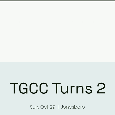
Plan your visit
What We Have Done
TGCC Turns 2
Sun, Oct 29
  |  
Jonesboro