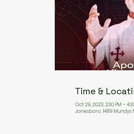
Time & Locat
Oct 29, 2023, 2:30 PM – 4:
Jonesboro, 1489 Mundys M