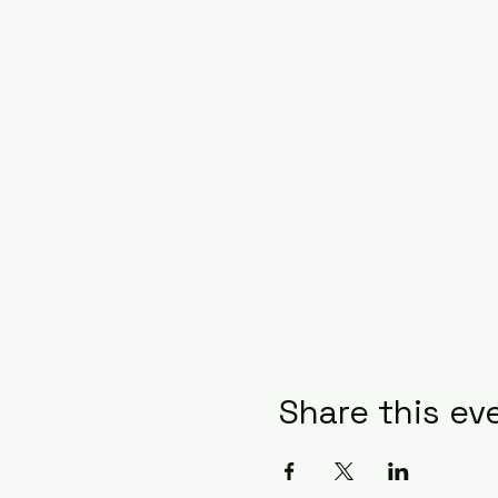
Share this ev