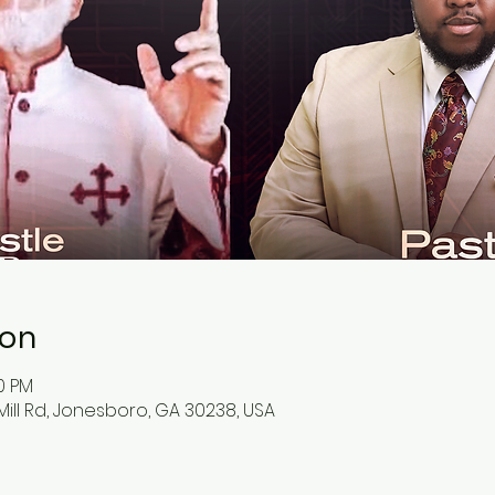
ion
30 PM
ill Rd, Jonesboro, GA 30238, USA