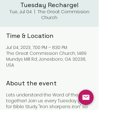
Tuesday Recharge!
Tue, Jul 04
  |  
The Great Commission
Church
Time & Location
Jul 04, 2023, 7:00 PM – 8:30 PM
The Great Commission Church, 1489
Mundys Mill Rd, Jonesboro, GA 30238,
USA
About the event
Lets understand the Word of the Lord
together! Join us every Tuesday @7pm
for Bible Study. "Iron sharpens iron" so
let us sharpen one another in Christ!