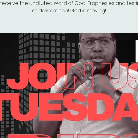
eceive the undiluted Word of God! Prophesies and test
of deliverance! God is moving!