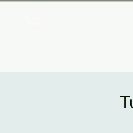
Home
T