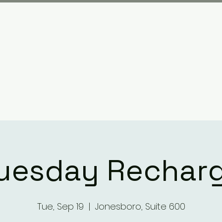
Plan your visit
What We Have Done
uesday Rechar
Tue, Sep 19
  |  
Jonesboro, Suite 600