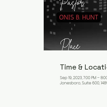
Time & Locat
Sep 19, 2023, 7:00 PM – 8:0
Jonesboro, Suite 600, 148