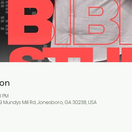
ion
0 PM
9 Mundys Mill Rd, Jonesboro, GA 30238, USA