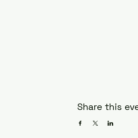
Share this ev