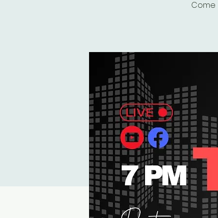
Come r