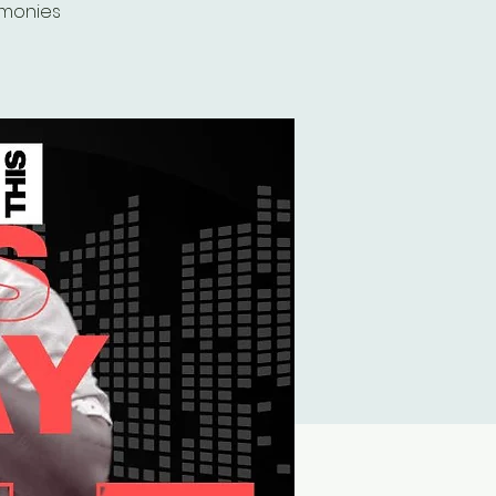
imonies