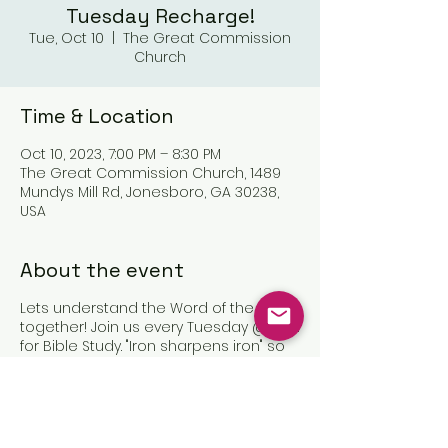
Tuesday Recharge!
Tue, Oct 10
  |  
The Great Commission
Church
Time & Location
Oct 10, 2023, 7:00 PM – 8:30 PM
The Great Commission Church, 1489
Mundys Mill Rd, Jonesboro, GA 30238,
USA
About the event
Lets understand the Word of the Lord
together! Join us every Tuesday @7pm
for Bible Study. "Iron sharpens iron" so
let us sharpen one another in Christ!