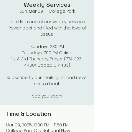
Weekly Services
Sun, Mar 09
  |  
College Park
Join Us in one of our weekly services.
Power pact and filled with the love of
Jesus.
Sundays: 2:30 PM
Tuesdays: 7:00 PM Online
1st & 3rd Thursday: Prayer (774-323-
4400/ Code:510-4483)
Subscribe to our mailing list and never
miss a beat!
See you soon!
Time & Location
Mar 09, 2025, 12:00 PM – 11:50 PM
College Park, Old National Pkwy,