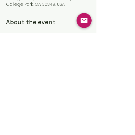
College Park, GA 30349, USA
About the event
Share this event
©2025 by The Great Commission
Church, Inc.