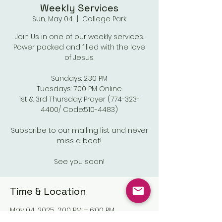
Weekly Services
Sun, May 04
  |  
College Park
Join Us in one of our weekly services.
Power packed and filled with the love
of Jesus.
Sundays: 2:30 PM
Tuesdays: 7:00 PM Online
1st & 3rd Thursday: Prayer (774-323-
4400/ Code:510-4483)
Subscribe to our mailing list and never
miss a beat!
See you soon!
Time & Location
May 04, 2025, 2:00 PM – 6:00 PM
College Park, Old National Pkwy,