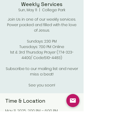
Weekly Services
Sun, May 11
  |  
College Park
Join Us in one of our weekly services.
Power packed and filled with the love
of Jesus.
Sundays: 2:30 PM
Tuesdays: 7:00 PM Online
1st & 3rd Thursday: Prayer (774-323-
4400/ Code:510-4483)
Subscribe to our mailing list and never
miss a beat!
See you soon!
Time & Location
May 11, 2025, 2:00 PM – 6:00 PM
College Park, Old National Pkwy,