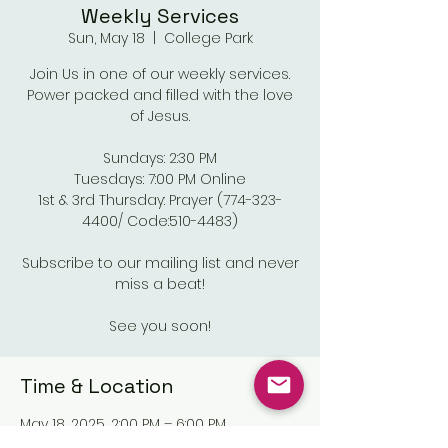
Weekly Services
Sun, May 18
  |  
College Park
Join Us in one of our weekly services.
Power packed and filled with the love
of Jesus.
Sundays: 2:30 PM
Tuesdays: 7:00 PM Online
1st & 3rd Thursday: Prayer (774-323-
4400/ Code:510-4483)
Subscribe to our mailing list and never
miss a beat!
See you soon!
Time & Location
May 18, 2025, 2:00 PM – 6:00 PM
College Park, Old National Pkwy,