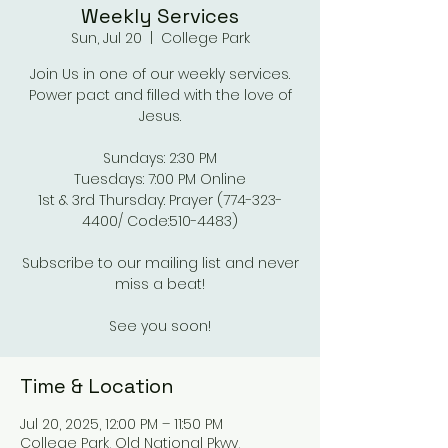
Weekly Services
Sun, Jul 20
  |  
College Park
Join Us in one of our weekly services.
Power pact and filled with the love of
Jesus.
Sundays: 2:30 PM
Tuesdays: 7:00 PM Online
1st & 3rd Thursday: Prayer (774-323-
4400/ Code:510-4483)
Subscribe to our mailing list and never
miss a beat!
See you soon!
Time & Location
Jul 20, 2025, 12:00 PM – 11:50 PM
College Park, Old National Pkwy,