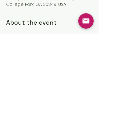
College Park, GA 30349, USA
About the event
Share this event
©2025 by The Great Commission
Church, Inc.