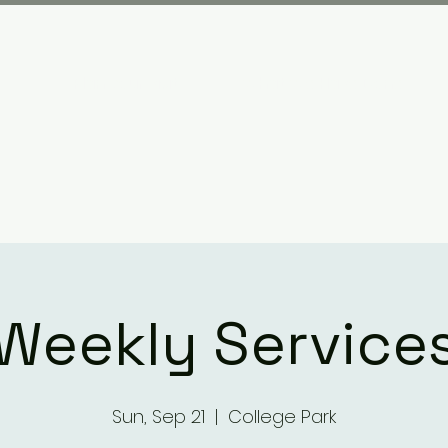
Plan your visit
What We Have Done
Weekly Service
Sun, Sep 21
  |  
College Park