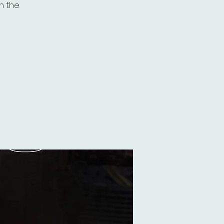
th the