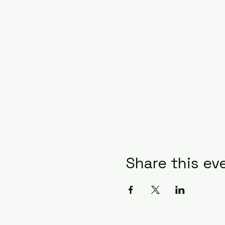
Share this ev