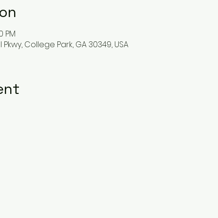
ion
50 PM
l Pkwy, College Park, GA 30349, USA
ent