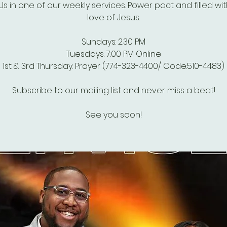
Us in one of our weekly services. Power pact and filled wi
love of Jesus.
Sundays: 2:30 PM
Tuesdays: 7:00 PM Online
1st & 3rd Thursday: Prayer (774-323-4400/ Code:510-4483)
Subscribe to our mailing list and never miss a beat!
See you soon!