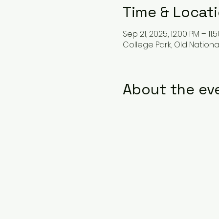
Time & Locat
Sep 21, 2025, 12:00 PM – 11:
College Park, Old Nationa
About the ev