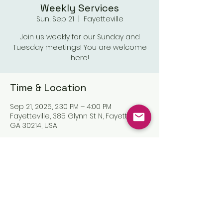
Weekly Services
Sun, Sep 21
  |  
Fayetteville
Join us weekly for our Sunday and
Tuesday meetings! You are welcome
here!
Time & Location
Sep 21, 2025, 2:30 PM – 4:00 PM
Fayetteville, 385 Glynn St N, Fayetteville,
GA 30214, USA
Share this event