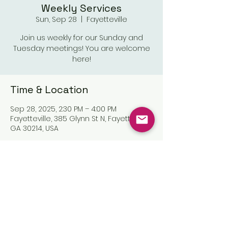
Weekly Services
Sun, Sep 28
  |  
Fayetteville
Join us weekly for our Sunday and
Tuesday meetings! You are welcome
here!
Time & Location
Sep 28, 2025, 2:30 PM – 4:00 PM
Fayetteville, 385 Glynn St N, Fayetteville,
GA 30214, USA
Share this event