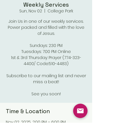
Weekly Services
Sun, Nov 02
  |  
College Park
Join Us in one of our weekly services.
Power packed and filled with the love
of Jesus.
Sundays: 2:30 PM
Tuesdays: 7:00 PM Online
1st & 3rd Thursday: Prayer (774-323-
4400/ Code:510-4483)
Subscribe to our mailing list and never
miss a beat!
See you soon!
Time & Location
Nov 02, 2025, 2:00 PM – 6:00 PM
College Park, Old National Pkwy,