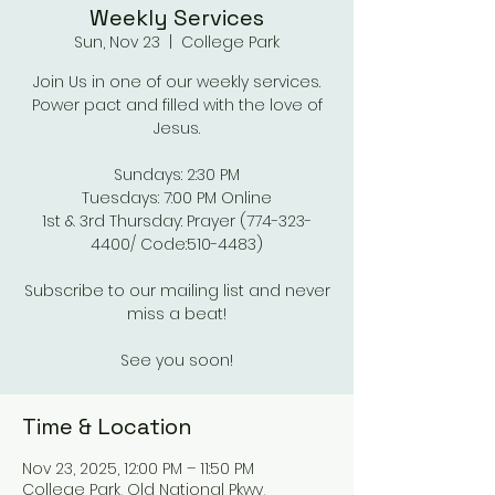
Weekly Services
Sun, Nov 23
  |  
College Park
Join Us in one of our weekly services.
Power pact and filled with the love of
Jesus.
Sundays: 2:30 PM
Tuesdays: 7:00 PM Online
1st & 3rd Thursday: Prayer (774-323-
4400/ Code:510-4483)
Subscribe to our mailing list and never
miss a beat!
See you soon!
Time & Location
Nov 23, 2025, 12:00 PM – 11:50 PM
College Park, Old National Pkwy,