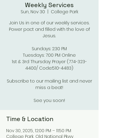
Weekly Services
Sun, Nov 30
  |  
College Park
Join Us in one of our weekly services.
Power pact and filled with the love of
Jesus.
Sundays: 2:30 PM
Tuesdays: 7:00 PM Online
1st & 3rd Thursday: Prayer (774-323-
4400/ Code:510-4483)
Subscribe to our mailing list and never
miss a beat!
See you soon!
Time & Location
Nov 30, 2025, 12:00 PM – 11:50 PM
College Park, Old National Pkwy,