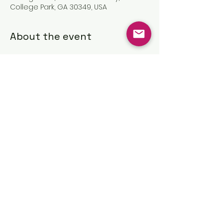
College Park, GA 30349, USA
About the event
Share this event
©2025 by The Great Commission
Church, Inc.